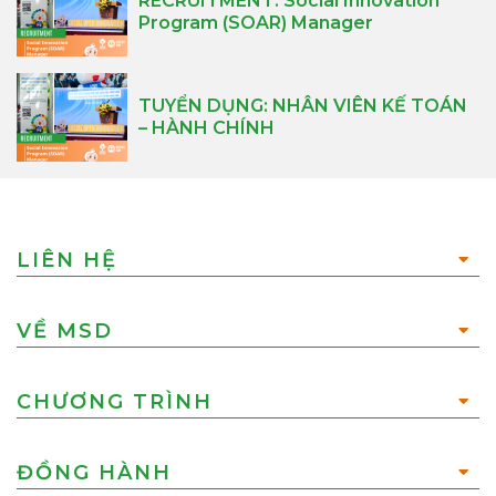
RECRUITMENT: Social Innovation
Program (SOAR) Manager
TUYỂN DỤNG: NHÂN VIÊN KẾ TOÁN
– HÀNH CHÍNH
LIÊN HỆ
VỀ MSD
CHƯƠNG TRÌNH
ĐỒNG HÀNH