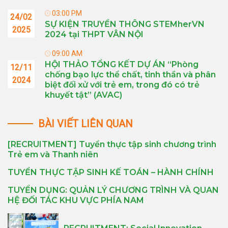
03:00 PM
24/02
SỰ KIỆN TRUYỀN THÔNG STEMherVN
2025
2024 tại THPT VÂN NỘI
09:00 AM
HỘI THẢO TỔNG KẾT DỰ ÁN “Phòng
12/11
chống bạo lực thể chất, tinh thần và phân
2024
biệt đối xử với trẻ em, trong đó có trẻ
khuyết tật” (AVAC)
BÀI VIẾT LIÊN QUAN
[RECRUITMENT] Tuyển thực tập sinh chương trình
Trẻ em và Thanh niên
TUYỂN THỰC TẬP SINH KẾ TOÁN – HÀNH CHÍNH
TUYỂN DỤNG: QUẢN LÝ CHƯƠNG TRÌNH VÀ QUAN
HỆ ĐỐI TÁC KHU VỰC PHÍA NAM