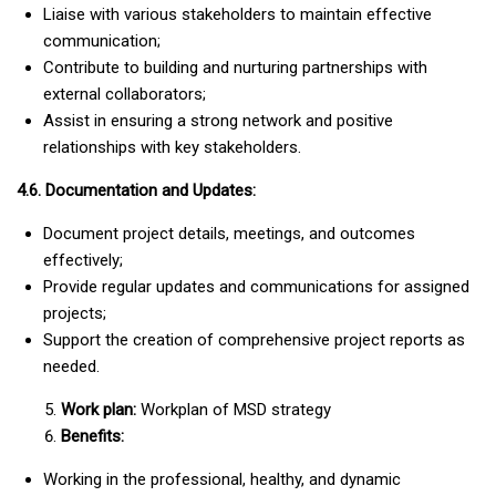
Liaise with various stakeholders to maintain effective
communication;
Contribute to building and nurturing partnerships with
external collaborators;
Assist in ensuring a strong network and positive
relationships with key stakeholders.
4.6. Documentation and Updates:
Document project details, meetings, and outcomes
effectively;
Provide regular updates and communications for assigned
projects;
Support the creation of comprehensive project reports as
needed.
Work plan:
Workplan of MSD strategy
Benefits:
Working in the professional, healthy, and dynamic