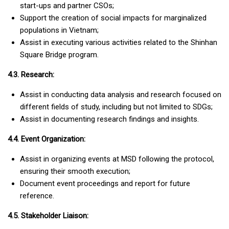
start-ups and partner CSOs;
Support the creation of social impacts for marginalized
populations in Vietnam;
Assist in executing various activities related to the Shinhan
Square Bridge program.
4.3. Research:
Assist in conducting data analysis and research focused on
different fields of study, including but not limited to SDGs;
Assist in documenting research findings and insights.
4.4. Event Organization:
Assist in organizing events at MSD following the protocol,
ensuring their smooth execution;
Document event proceedings and report for future
reference.
4.5. Stakeholder Liaison: