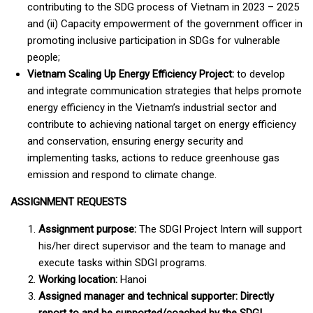
contributing to the SDG process of Vietnam in 2023 – 2025
and (ii) Capacity empowerment of the government officer in
promoting inclusive participation in SDGs for vulnerable
people;
Vietnam Scaling Up Energy Efficiency Project:
to develop
and integrate communication strategies that helps promote
energy efficiency in the Vietnam’s industrial sector and
contribute to achieving national target on energy efficiency
and conservation, ensuring energy security and
implementing tasks, actions to reduce greenhouse gas
emission and respond to climate change.
ASSIGNMENT REQUESTS
Assignment purpose:
The SDGI Project Intern will support
his/her direct supervisor and the team to manage and
execute tasks within SDGI programs.
Working location:
Hanoi
Assigned manager and technical supporter:
Directly