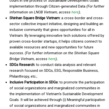
count in the process of Sustainable Development Goals
implementation through Citizen-generated Data
(For further
information on LNOB Vietnam, access
here
)
;
Shinhan Square Bridge
Vietnam
:
a cross-border and cross-
sector collective impact initiative, designing and building an
inclusive community that gives opportunities for all in
Vietnam. By leveraging innovative tech solutions offered by
proven cross-border startups, it helps citizens connect to
available resources and new opportunities for future
success.
(For further information on the Shinhan Square
Bridge
Vietnam
, access
here
)
;
SDGs Research:
to conduct data analysis and relevant
research focused on SDGs, ESG, Responsible Business,
Philanthropy, etc.;
Inclusive Participation in SDGs:
to promote the participation
of social organizations and marginalized communities in
the implementation of Vietnam’s Sustainable Development
Goals. It will be achieved through (i) Meaningful participation
of social organizations and marginalized communities in