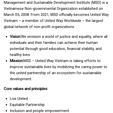
Management and Sustainable Development Institute (MSD) is a
Vietnamese Non-governmental Organization established on
March 05, 2008. From 2021, MSD officially becomes United Way
Vietnam – a member of United Way Worldwide – the largest
global network of non-profit organizations.
Vision:
We envision a world of justice and equality, where all
individuals and their families can achieve their human
potential through good education, financial stability, and
healthy lives.
Mission:
MSD – United Way Vietnam is taking efforts to
improve sustainable lives by mobilizing the caring power to
the united partnership of an ecosystem for sustainable
development.
Core values and principles:
Live United
Equitable Partnership
Inclusion and people empowerment