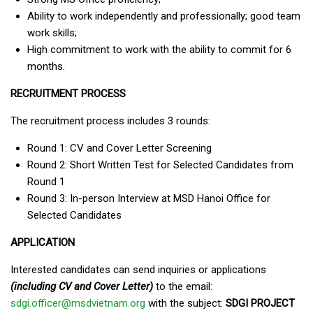
Ability to work independently and professionally; good team
work skills;
High commitment to work with the ability to commit for 6
months.
RECRUITMENT PROCESS
The recruitment process includes 3 rounds:
Round 1: CV and Cover Letter Screening
Round 2: Short Written Test for Selected Candidates from
Round 1
Round 3: In-person Interview at MSD Hanoi Office for
Selected Candidates
APPLICATION
Interested candidates can send inquiries or applications
(including CV and Cover Letter)
to the email:
sdgi.officer@msdvietnam.org
with the subject:
SDGI PROJECT