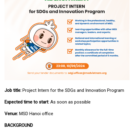
Job title:
Project Intern for the SDGs and Innovation Program
Expected time to start:
As soon as possible
Venue:
MSD Hanoi office
BACKGROUND