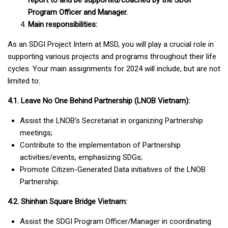
report to and be supported/coached by the SDG
I
Program Officer
and Manager
.
Main responsibilities:
As an SDGI Project Intern at MSD, you will play a crucial role in
supporting various projects and programs throughout their life
cycles. Your main assignments for 2024 will include, but are not
limited to:
4.1. Leave No One Behind Partnership (LNOB Vietnam):
Assist the LNOB’s Secretariat in organizing Partnership
meetings;
Contribute to the implementation of Partnership
activities/events, emphasizing SDGs;
Promote Citizen-Generated Data initiatives of the LNOB
Partnership.
4.2. Shinhan Square Bridge Vietnam:
Assist the SDGI Program Officer/Manager in coordinating