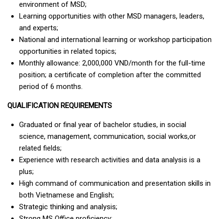
environment of MSD;
Learning opportunities with other MSD managers, leaders,
and experts;
National and international learning or workshop participation
opportunities in related topics;
Monthly allowance: 2,000,000 VND/month for the full-time
position; a certificate of completion after the committed
period of 6 months.
QUALIFICATION REQUIREMENTS
Graduated or final year of bachelor studies, in social
science, management, communication, social works,or
related fields;
Experience with research activities and data analysis is a
plus;
High command of communication and presentation skills in
both Vietnamese and English;
Strategic thinking and analysis;
Strong MS Office proficiency;