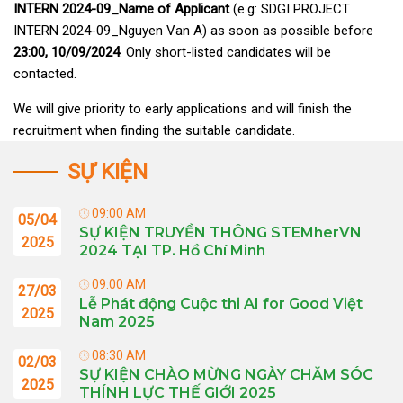
INTERN 2024
-09
_Name of Applicant
(e.g: SDGI PROJECT
INTERN 2024-09_Nguyen Van A) as soon as possible before
23:00, 10
/09/2024
. Only short-listed candidates will be
contacted.
We will give priority to early applications and will finish the
recruitment when finding the suitable candidate.
SỰ KIỆN
09:00 AM
05/04
SỰ KIỆN TRUYỀN THÔNG STEMherVN
2025
2024 TẠI TP. Hồ Chí Minh
09:00 AM
27/03
Lễ Phát động Cuộc thi AI for Good Việt
2025
Nam 2025
08:30 AM
02/03
SỰ KIỆN CHÀO MỪNG NGÀY CHĂM SÓC
2025
THÍNH LỰC THẾ GIỚI 2025