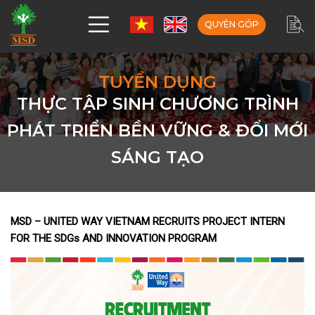
QUYÊN GÓP
TUYỂN DỤNG
THỰC TẬP SINH CHƯƠNG TRÌNH
PHÁT TRIỂN BỀN VỮNG & ĐỔI MỚI
SÁNG TẠO
MSD – UNITED WAY VIETNAM RECRUITS PROJECT INTERN
FOR THE SDGs AND INNOVATION PROGRAM