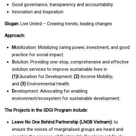
Good governance, transparency and accountability
Innovation and Inspiration
Slogan:
Live United – Creating trends, leading changes
Approach:
M
obilization: Mobilizing caring power, investment, and good
practice for social impact.
S
olution: Providing one-stop, comprehensive and effective
solution services to improve sustainable lives in
(1)
Education for Development;
(2)
Income Mobility;
and
(3)
Environmental Health.
D
evelopment: Advocating for enabling
environment/ecosystem for sustainable development.
The Projects in the SDGI Program include:
Leave No One Behind Partnership (LNOB Vietnam):
to
ensure the voices of marginalised groups are heard and