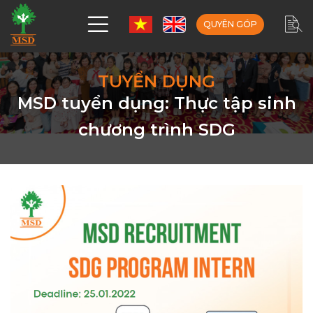
QUYÊN GÓP
TUYỂN DỤNG
MSD tuyển dụng: Thực tập sinh
chương trình SDG