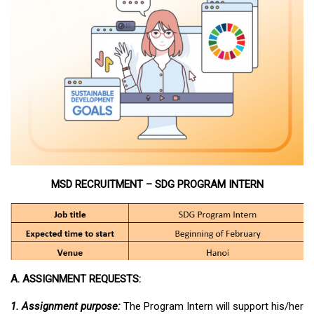
MSD RECRUITMENT – SDG PROGRAM INTERN
A. ASSIGNMENT REQUESTS:
1. Assignment purpose:
The Program Intern will support his/her