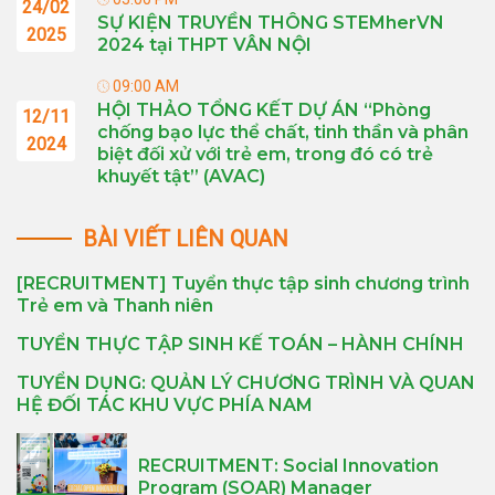
24/02
SỰ KIỆN TRUYỀN THÔNG STEMherVN
2025
2024 tại THPT VÂN NỘI
09:00 AM
HỘI THẢO TỔNG KẾT DỰ ÁN “Phòng
12/11
chống bạo lực thể chất, tinh thần và phân
2024
biệt đối xử với trẻ em, trong đó có trẻ
khuyết tật” (AVAC)
BÀI VIẾT LIÊN QUAN
[RECRUITMENT] Tuyển thực tập sinh chương trình
Trẻ em và Thanh niên
TUYỂN THỰC TẬP SINH KẾ TOÁN – HÀNH CHÍNH
TUYỂN DỤNG: QUẢN LÝ CHƯƠNG TRÌNH VÀ QUAN
HỆ ĐỐI TÁC KHU VỰC PHÍA NAM
RECRUITMENT: Social Innovation
Program (SOAR) Manager