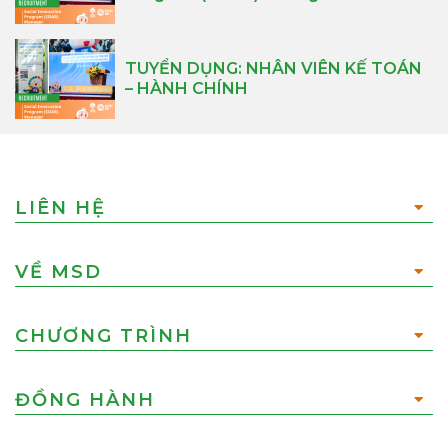
TUYỂN DỤNG: NHÂN VIÊN KẾ TOÁN
– HÀNH CHÍNH
LIÊN HỆ
VỀ MSD
CHƯƠNG TRÌNH
ĐỒNG HÀNH