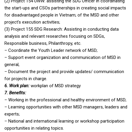
(2) Project 154 UWW: assisting the SDG Officer in coordinating
the start-ups and CSOs partnerships in creating social impacts
for disadvantaged people in Vietnam; of the MSD and other
project’s execution activities;
(3) Project 155 SDG Research: Assisting in conducting data
analysis and relevant researches focusing on SDGs,
Responsible business, Philanthropy, etc.
– Coordinate the Youth Leader network of MSD;
– Support event organization and communication of MSD in
general,
– Document the project and provide updates/ communication
for projects in charge.
6. Work plan:
workplan of MSD strategy
7. Benefits:
– Working in the professional and healthy environment of MSD;
– Learning opportunities with other MSD managers, leaders and
experts;
– National and international learning or workshop participation
opportunities in relating topics.