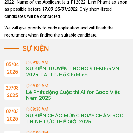
2022_Name of the Applicant (e.g: PI 2022_Linh Pham) as soon
as possible before
17.00, 25/01/2022
. Only short-listed
candidates will be contacted.
We will give priority to early application and will finish the
recruitment when finding the suitable candidate.
SỰ KIỆN
09:00 AM
05/04
SỰ KIỆN TRUYỀN THÔNG STEMherVN
2025
2024 TẠI TP. Hồ Chí Minh
09:00 AM
27/03
Lễ Phát động Cuộc thi AI for Good Việt
2025
Nam 2025
08:30 AM
02/03
SỰ KIỆN CHÀO MỪNG NGÀY CHĂM SÓC
2025
THÍNH LỰC THẾ GIỚI 2025
03:00 PM