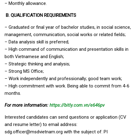
– Monthly allowance.
B. QUALIFICATION REQUIREMENTS
– Graduated or final year of bachelor studies, in social science,
management, communication, social works or related fields;
– Data analysis skill is preferred;
– High command of communication and presentation skills in
both Vietnamese and English;
– Strategic thinking and analysis;
– Strong MS Office;
– Work independently and professionally; good team work;
– High commitment with work. Being able to commit from 4-6
months.
For more information:
https://bitly.com.vn/e646pv
Interested candidates can send questions or application (CV
and resume letter) to email address:
sdg.officer@msdvietnam.org
with the subject of: PI