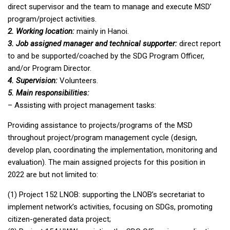
direct supervisor and the team to manage and execute MSD’
program/project activities.
2. Working location:
mainly in Hanoi.
3. Job assigned manager and technical supporter:
direct report
to and be supported/coached by the SDG Program Officer,
and/or Program Director.
4. Supervision:
Volunteers.
5. Main responsibilities:
– Assisting with project management tasks:
Providing assistance to projects/programs of the MSD
throughout project/program management cycle (design,
develop plan, coordinating the implementation, monitoring and
evaluation). The main assigned projects for this position in
2022 are but not limited to:
(1) Project 152 LNOB: supporting the LNOB’s secretariat to
implement network’s activities, focusing on SDGs, promoting
citizen-generated data project;