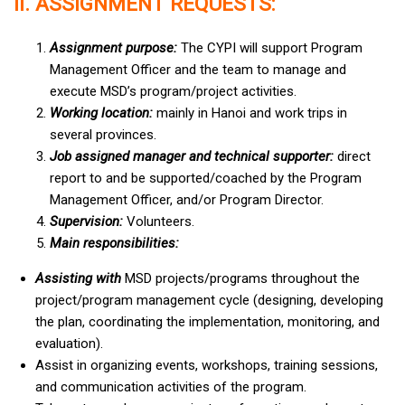
II. ASSIGNMENT REQUESTS:
Assignment purpose:
The CYPI will support Program
Management Officer and the team to manage and
execute MSD’s program/project activities.
Working location:
mainly in Hanoi and work trips in
several provinces.
Job assigned manager and technical supporter:
direct
report to and be supported/coached by the Program
Management Officer, and/or Program Director.
Supervision:
Volunteers.
Main responsibilities:
Assisting with
MSD projects/programs throughout the
project/program management cycle (designing, developing
the plan, coordinating the implementation, monitoring, and
evaluation).
Assist in organizing events, workshops, training sessions,
and communication activities of the program.