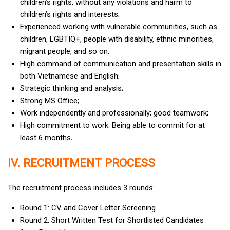
children’s rights, without any violations and harm to
children’s rights and interests;
Experienced working with vulnerable communities, such as
children, LGBTIQ+, people with disability, ethnic minorities,
migrant people, and so on.
High command of communication and presentation skills in
both Vietnamese and English;
Strategic thinking and analysis;
Strong MS Office;
Work independently and professionally; good teamwork;
High commitment to work. Being able to commit for at
least 6 months
.
IV. RECRUITMENT PROCESS
The recruitment process includes 3 rounds:
Round 1: CV and Cover Letter Screening
Round 2: Short Written Test for Shortlisted Candidates