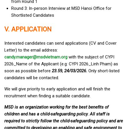
from Round 1
Round 3: In-person Interview at MSD Hanoi Office for
Shortlisted Candidates
V. APPLICATION
Interested candidates can send applications (CV and Cover
Letter) to the email address:
candy.manager@msdvietnam.org
with the subject of CYPI
2026_Name of the Applicant (e.g: CYPI 2026_Linh Pham) as
soon as possible before
23.59, 24/03/2026.
Only short-listed
candidates will be contacted.
We will give priority to early application and will finish the
recruitment when finding a suitable candidate.
MSD is an organization working for the best benefits of
children and has a child-safeguarding policy. All staff is
required to strictly follow the child-safeguarding policy and are
committed to developing an enabling and safe environment to