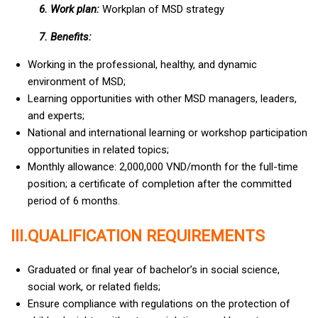
6. Work plan:
Workplan of MSD strategy
7. Benefits:
Working in the professional, healthy, and dynamic
environment of MSD;
Learning opportunities with other MSD managers, leaders,
and experts;
National and international learning or workshop participation
opportunities in related topics;
Monthly allowance: 2,000,000 VND/month for the full-time
position; a certificate of completion after the committed
period of 6 months.
III.QUALIFICATION REQUIREMENTS
Graduated or final year of bachelor’s in social science,
social work, or related fields;
Ensure compliance with regulations on the protection of