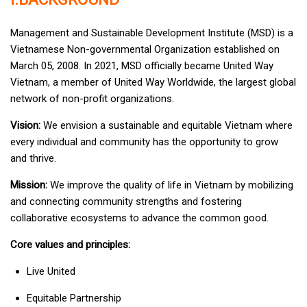
Management and Sustainable Development Institute (MSD) is a
Vietnamese Non-governmental Organization established on
March 05, 2008. In 2021, MSD officially became United Way
Vietnam, a member of United Way Worldwide, the largest global
network of non-profit organizations.
Vision:
We envision a sustainable and equitable Vietnam where
every individual and community has the opportunity to grow
and thrive.
Mission:
We improve the quality of life in Vietnam by mobilizing
and connecting community strengths and fostering
collaborative ecosystems to advance the common good.
Core values and principles:
Live United
Equitable Partnership