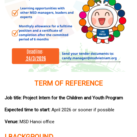
TERM OF REFERENCE
Job title: Project Intern for the Children and Youth Program
Expected time to start:
April 2026 or sooner if possible
Venue:
MSD Hanoi office
I.BACKGROUND