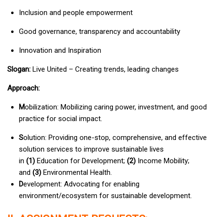
Inclusion and people empowerment
Good governance, transparency and accountability
Innovation and Inspiration
Slogan:
Live United – Creating trends, leading changes
Approach:
M
obilization: Mobilizing caring power, investment, and good
practice for social impact.
S
olution: Providing one-stop, comprehensive, and effective
solution services to improve sustainable lives
in
(1)
Education for Development;
(2)
Income Mobility;
and
(3)
Environmental Health.
D
evelopment: Advocating for enabling
environment/ecosystem for sustainable development.