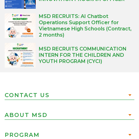
MSD RECRUITS: AI Chatbot
Operations Support Officer for
Vietnamese High Schools (Contract,
2 months)
MSD RECRUITS COMMUNICATION
INTERN FOR THE CHILDREN AND
YOUTH PROGRAM (CYCI)
CONTACT US
ABOUT MSD
PROGRAM