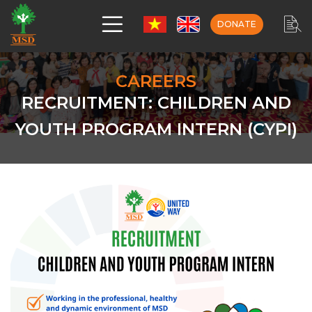
DONATE
CAREERS
RECRUITMENT: CHILDREN AND
YOUTH PROGRAM INTERN (CYPI)