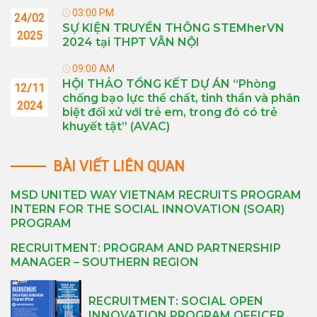
03:00 PM
24/02
SỰ KIỆN TRUYỀN THÔNG STEMherVN
2025
2024 tại THPT VÂN NỘI
09:00 AM
HỘI THẢO TỔNG KẾT DỰ ÁN “Phòng
12/11
chống bạo lực thể chất, tinh thần và phân
2024
biệt đối xử với trẻ em, trong đó có trẻ
khuyết tật” (AVAC)
BÀI VIẾT LIÊN QUAN
MSD UNITED WAY VIETNAM RECRUITS PROGRAM
INTERN FOR THE SOCIAL INNOVATION (SOAR)
PROGRAM
RECRUITMENT: PROGRAM AND PARTNERSHIP
MANAGER – SOUTHERN REGION
RECRUITMENT: SOCIAL OPEN
INNOVATION PROGRAM OFFICER