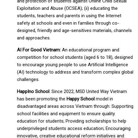
and protection of students against Online Child Sexual
Exploitation and Abuse (OCSEA); (ii) educating the
students, teachers and parents in using the Internet
safety at schools and even in families through co-
designed, friendly and age-sensitives materials, channels
and approaches.
AI For Good Vietnam:
An educational program and
competition for school students (aged 6 to 18), designed
to encourage young people to use Artificial Intelligence
(AI) technology to address and transform complex global
challenges.
HappIno School
: Since 2022, MSD United Way Vietnam
has been promoting the
Happy School
model in
disadvantaged areas across Vietnam through: Supporting
school facilities and equipment to ensure quality
education for students; Providing scholarships to help
underprivileged students access education; Encouraging
innovative, creative educational reform initiatives and