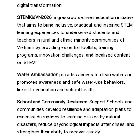
digital transformation.
STEMKidVN2026:
a grassroots-driven education initiative
that aims to bring inclusive, practical, and inspiring STEM
learning experiences to underserved students and
teachers in rural and ethnic minority communities of
Vietnam by providing essential toolkits, training
programs, innovation challenges, and localized content
on STEM.
Water Ambassador:
provides access to clean water and
promotes awareness and safe water-use behaviors,
linked to education and school health.
School and Community Resilience:
Support Schools and
communities develop resilience and adaptation plans to
minimize disruptions to learning caused by natural
disasters, reduce psychological impacts after crises, and
strengthen their ability to recover quickly.