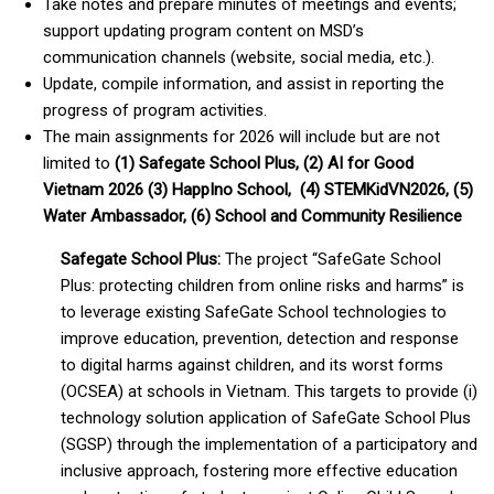
Take notes and prepare minutes of meetings and events;
support updating program content on MSD’s
communication channels (website, social media, etc.).
Update, compile information, and assist in reporting the
progress of program activities.
The main assignments for 2026 will include but are not
limited to
(1) Safegate School Plus, (2) AI for Good
Vietnam 2026 (3) HappIno School, (4) STEMKidVN2026, (5)
Water Ambassador, (6) School and Community Resilience
Safegate School Plus:
The project “SafeGate School
Plus: protecting children from online risks and harms” is
to leverage existing SafeGate School technologies to
improve education, prevention, detection and response
to digital harms against children, and its worst forms
(OCSEA) at schools in Vietnam. This targets to provide (i)
technology solution application of SafeGate School Plus
(SGSP) through the implementation of a participatory and
inclusive approach, fostering more effective education