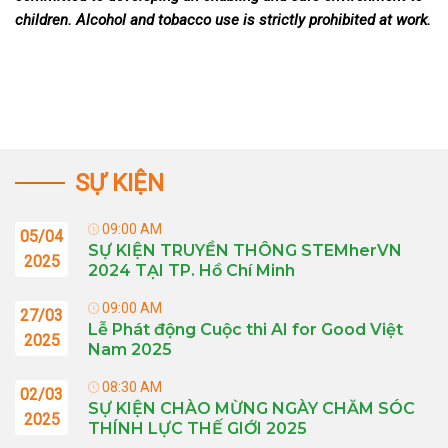
children. Alcohol and tobacco use is strictly prohibited at work.
SỰ KIỆN
09:00 AM
05/04
SỰ KIỆN TRUYỀN THÔNG STEMherVN
2025
2024 TẠI TP. Hồ Chí Minh
09:00 AM
27/03
Lễ Phát động Cuộc thi AI for Good Việt
2025
Nam 2025
08:30 AM
02/03
SỰ KIỆN CHÀO MỪNG NGÀY CHĂM SÓC
2025
THÍNH LỰC THẾ GIỚI 2025