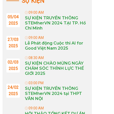
SỰ KIỆN
09:00 AM
05/04
SỰ KIỆN TRUYỀN THÔNG
STEMherVN 2024 TẠI TP. Hồ
2025
Chí Minh
09:00 AM
27/03
Lễ Phát động Cuộc thi AI for
2025
Good Việt Nam 2025
08:30 AM
02/03
SỰ KIỆN CHÀO MỪNG NGÀY
CHĂM SÓC THÍNH LỰC THẾ
2025
GIỚI 2025
03:00 PM
24/02
SỰ KIỆN TRUYỀN THÔNG
STEMherVN 2024 tại THPT
2025
VÂN NỘI
09:00 AM
HỘI THẢO TỔNG KẾT DỰ ÁN