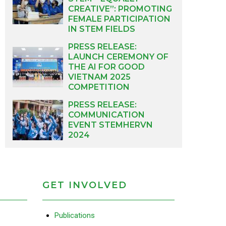
CREATIVE”: PROMOTING
FEMALE PARTICIPATION
IN STEM FIELDS
PRESS RELEASE:
LAUNCH CEREMONY OF
THE AI FOR GOOD
VIETNAM 2025
COMPETITION
PRESS RELEASE:
COMMUNICATION
EVENT STEMHERVN
2024
GET INVOLVED
Publications