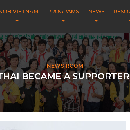
NOB VIETNAM
PROGRAMS
NEWS
RESO
NEWS ROOM
HAI BECAME A SUPPORTER 