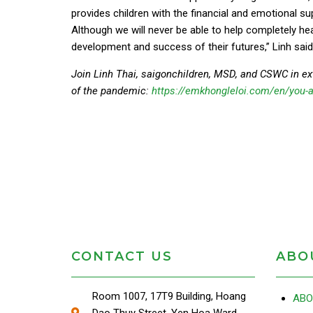
provides children with the financial and emotional su
Although we will never be able to help completely hea
development and success of their futures,” Linh said
Join Linh Thai, saigonchildren, MSD, and CSWC in ex
of the pandemic:
https://emkhongleloi.com/en/you-a
CONTACT US
ABO
Room 1007, 17T9 Building, Hoang
ABO