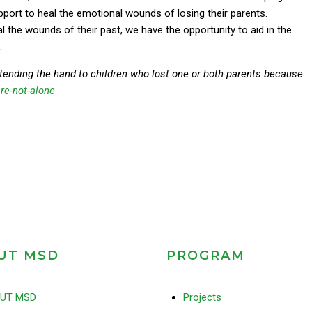
pport to heal the emotional wounds of losing their parents.
l the wounds of their past, we have the opportunity to aid in the
.
tending the hand to children who lost one or both parents because
re-not-alone
UT MSD
PROGRAM
UT MSD
Projects