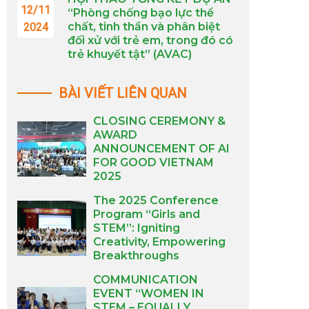
12/11
“Phòng chống bạo lực thể
chất, tinh thần và phân biệt
2024
đối xử với trẻ em, trong đó có
trẻ khuyết tật” (AVAC)
BÀI VIẾT LIÊN QUAN
CLOSING CEREMONY &
AWARD
ANNOUNCEMENT OF AI
FOR GOOD VIETNAM
2025
The 2025 Conference
Program “Girls and
STEM”: Igniting
Creativity, Empowering
Breakthroughs
COMMUNICATION
EVENT “WOMEN IN
STEM – EQUALLY