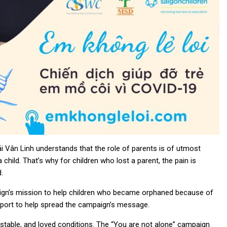
ái Vân Linh understands that the role of parents is of utmost
child. That’s why for children who lost a parent, the pain is
.
aign’s mission to help children who became orphaned because of
upport to help spread the campaign’s message.
, stable, and loved conditions. The “You are not alone” campaign