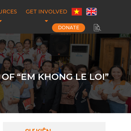
URCES
GET INVOLVED
DONATE
OF “EM KHONG LE LOI”