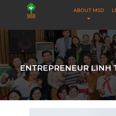
ABOUT MSD
L
ENTREPRENEUR LINH T