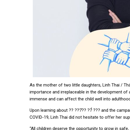
As the mother of two little daughters, Linh Thai / Th
importance and irreplaceable in the development of a 
immense and can affect the child well into adulthood
Upon learning about ?? ???̂?? ??̉ ??? and the camp
COVID-19, Linh Thai did not hesitate to offer her s
“All children deserve the opportunity to grow in safe