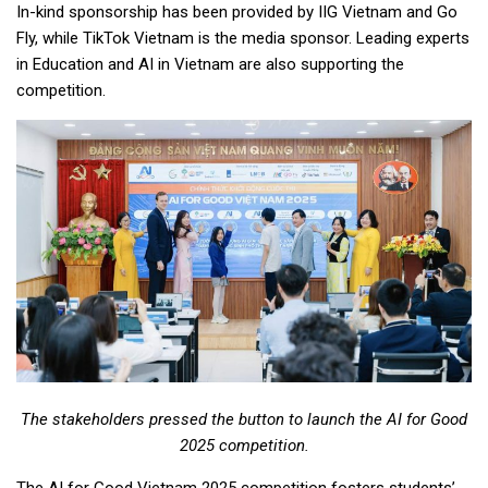
In-kind sponsorship has been provided by IIG Vietnam and Go
Fly, while TikTok Vietnam is the media sponsor. Leading experts
in Education and AI in Vietnam are also supporting the
competition.
The stakeholders pressed the button to launch the AI for Good
2025 competition.
The AI for Good Vietnam 2025 competition fosters students’