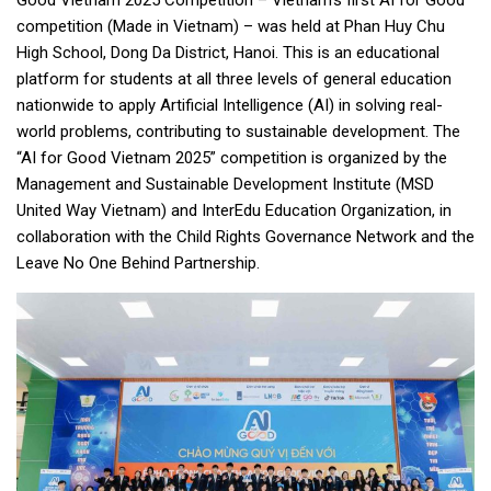
Good Vietnam 2025 Competition – Vietnam’s first AI for Good
competition (Made in Vietnam) – was held at Phan Huy Chu
High School, Dong Da District, Hanoi. This is an educational
platform for students at all three levels of general education
nationwide to apply Artificial Intelligence (AI) in solving real-
world problems, contributing to sustainable development. The
“AI for Good Vietnam 2025” competition is organized by the
Management and Sustainable Development Institute (MSD
United Way Vietnam) and InterEdu Education Organization, in
collaboration with the Child Rights Governance Network and the
Leave No One Behind Partnership.