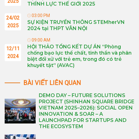
2025
THÍNH LỰC THẾ GIỚI 2025
03:00 PM
24/02
SỰ KIỆN TRUYỀN THÔNG STEMherVN
2025
2024 tại THPT VÂN NỘI
09:00 AM
HỘI THẢO TỔNG KẾT DỰ ÁN “Phòng
12/11
chống bạo lực thể chất, tinh thần và phân
2024
biệt đối xử với trẻ em, trong đó có trẻ
khuyết tật” (AVAC)
BÀI VIẾT LIÊN QUAN
DEMO DAY – FUTURE SOLUTIONS
PROJECT (SHINHAN SQUARE BRIDGE
VIETNAM 2025–2026): SOCIAL OPEN
INNOVATION & SOAR – A
LAUNCHPAD FOR STARTUPS AND
THE ECOSYSTEM