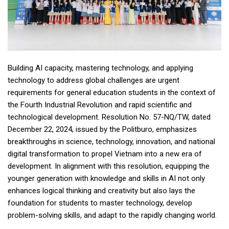
Building AI capacity, mastering technology, and applying
technology to address global challenges are urgent
requirements for general education students in the context of
the Fourth Industrial Revolution and rapid scientific and
technological development. Resolution No. 57-NQ/TW, dated
December 22, 2024, issued by the Politburo, emphasizes
breakthroughs in science, technology, innovation, and national
digital transformation to propel Vietnam into a new era of
development. In alignment with this resolution, equipping the
younger generation with knowledge and skills in AI not only
enhances logical thinking and creativity but also lays the
foundation for students to master technology, develop
problem-solving skills, and adapt to the rapidly changing world.