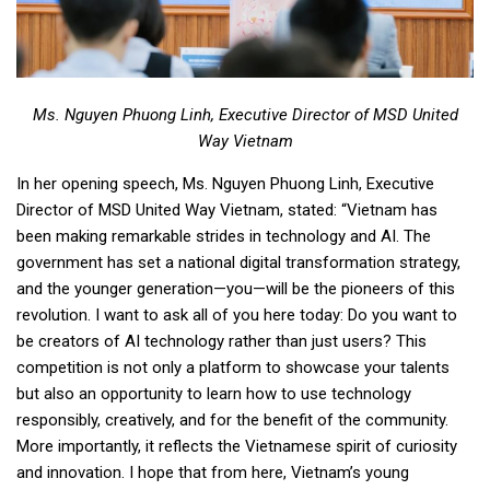
Ms. Nguyen Phuong Linh, Executive Director of MSD United
Way Vietnam
In her opening speech, Ms. Nguyen Phuong Linh, Executive
Director of MSD United Way Vietnam, stated: “Vietnam has
been making remarkable strides in technology and AI. The
government has set a national digital transformation strategy,
and the younger generation—you—will be the pioneers of this
revolution. I want to ask all of you here today: Do you want to
be creators of AI technology rather than just users? This
competition is not only a platform to showcase your talents
but also an opportunity to learn how to use technology
responsibly, creatively, and for the benefit of the community.
More importantly, it reflects the Vietnamese spirit of curiosity
and innovation. I hope that from here, Vietnam’s young