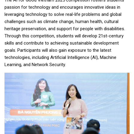
passion for technology and encourages innovative ideas in
leveraging technology to solve real-life problems and global
challenges such as climate change, human health, cultural
heritage preservation, and support for people with disabilities.
Through this competition, students will develop 21st-century
skills and contribute to achieving sustainable development
goals. Participants will also gain exposure to the latest
technologies, including Artificial Intelligence (AI), Machine
Learning, and Network Security.