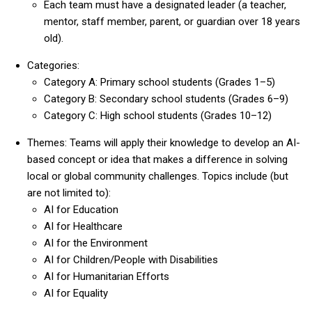
Each team must have a designated leader (a teacher,
mentor, staff member, parent, or guardian over 18 years
old).
Categories:
Category A: Primary school students (Grades 1–5)
Category B: Secondary school students (Grades 6–9)
Category C: High school students (Grades 10–12)
Themes: Teams will apply their knowledge to develop an AI-
based concept or idea that makes a difference in solving
local or global community challenges. Topics include (but
are not limited to):
AI for Education
AI for Healthcare
AI for the Environment
AI for Children/People with Disabilities
AI for Humanitarian Efforts
AI for Equality