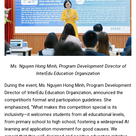
Ms. Nguyen Hong Minh, Program Development Director of
InterEdu Education Organization
During the event, Ms. Nguyen Hong Minh, Program Development
Director of InterEdu Education Organization, announced the
competition’s format and participation guidelines. She
emphasized, “What makes this competition special is its
inclusivity—it welcomes students from all educational levels,
from primary school to high school, fostering a widespread AI
learning and application movement for good causes. We