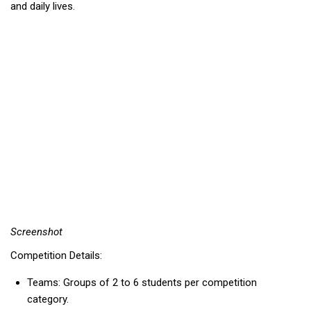
and daily lives.
Screenshot
Competition Details:
Teams: Groups of 2 to 6 students per competition
category.