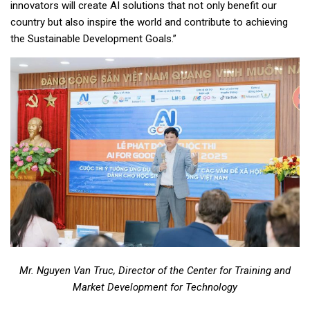
innovators will create AI solutions that not only benefit our
country but also inspire the world and contribute to achieving
the Sustainable Development Goals.”
Mr. Nguyen Van Truc, Director of the Center for Training and
Market Development for
Technology