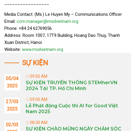
_________________
Media Contact: (Ms.) Le Huyen My – Communications Officer
Email:
com.manager@msdvietnam.org
Phone: +84 24 62769056
Address: Room 1007, 17T9 Building, Hoang Dao Thuy, Thanh
Xuan District, Hanoi
Website:
www.msdvietnam.org
SỰ KIỆN
09:00 AM
05/04
SỰ KIỆN TRUYỀN THÔNG STEMherVN
2025
2024 TẠI TP. Hồ Chí Minh
09:00 AM
27/03
Lễ Phát động Cuộc thi AI for Good Việt
2025
Nam 2025
08:30 AM
02/03
SỰ KIỆN CHÀO MỪNG NGÀY CHĂM SÓC