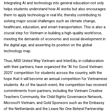
Integrating AI and technology into general education not only
helps students understand how AI works but also encourages
them to apply technology in real life, thereby contributing to
solving major social challenges such as climate change,
healthcare, education, and smart transportation. This is also a
crucial step for Vietnam in building a high-quality workforce,
meeting the demands of economic and social development in
the digital age, and asserting its position on the global
technology map.
Thus, MSD United Way Vietnam and InterEdu, in collaboration
with their partners, have organized the “AI for Good Vietnam
2025” competition for students across the country, with the
hope that it will become an annual competition for Vietnamese
students. As of the launch event, the competition has received
commitments from partners, including the Vietnam Creative
Teachers Community, the Child Rights Governance Network,
Microsoft Vietnam, and Gold Sponsors such as the Embassy
of the Netherlands and the Leave No One Behind Partnership.