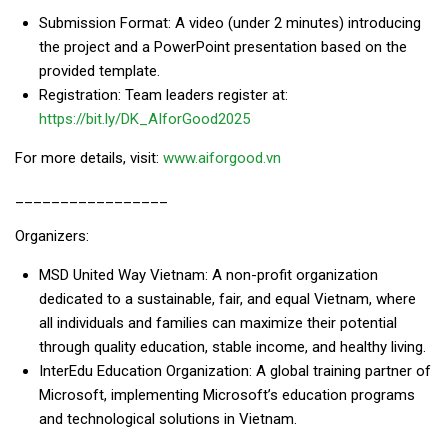
Submission Format: A video (under 2 minutes) introducing
the project and a PowerPoint presentation based on the
provided template.
Registration: Team leaders register at:
https://bit.ly/DK_AIforGood2025
For more details, visit:
www.aiforgood.vn
_________________
Organizers:
MSD United Way Vietnam: A non-profit organization
dedicated to a sustainable, fair, and equal Vietnam, where
all individuals and families can maximize their potential
through quality education, stable income, and healthy living.
InterEdu Education Organization: A global training partner of
Microsoft, implementing Microsoft’s education programs
and technological solutions in Vietnam.