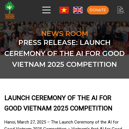
DONATE
NEWS ROOM
PRESS RELEASE: LAUNCH
CEREMONY OF THE AI FOR GOOD
VIETNAM 2025 COMPETITION
LAUNCH CEREMONY OF THE AI FOR
GOOD VIETNAM 2025 COMPETITION
Hanoi, March 27, 2025 – The Launch Ceremony of the AI for