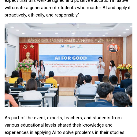
expect that this well-designed and positive education initiative
will create a generation of students who master AI and apply it
proactively, ethically, and responsibly.”
As part of the event, experts, teachers, and students from
various educational levels shared their knowledge and
experiences in applying AI to solve problems in their studies