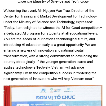
under the Ministry of Science and Technology
Welcoming the event, Mr. Nguyen Van Truc, Director of the
Center for Training and Market Development for Technology
under the Ministry of Science and Technology, expressed:
“Today, I am delighted to witness the AI for Good competition—
a dedicated AI program for students at all educational levels.
You are the seeds of our nation’s technological future, and
introducing AI education early is a great opportunity. We are
entering a new era of innovation and national digital
transformation, with a strong commitment to developing the
country strategically. If the younger generation learns and
applies technology effectively, Vietnam will advance
significantly. I wish the competition success in fostering the
next generation of innovators who will help Vietnam soar.”