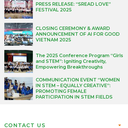
PRESS RELEASE: “SREAD LOVE”
FESTIVAL 2025
CLOSING CEREMONY & AWARD
ANNOUNCEMENT OF AI FOR GOOD
VIETNAM 2025
The 2025 Conference Program “Girls
and STEM”: Igniting Creativity,
Empowering Breakthroughs
COMMUNICATION EVENT “WOMEN
IN STEM – EQUALLY CREATIVE”:
PROMOTING FEMALE
PARTICIPATION IN STEM FIELDS
CONTACT US