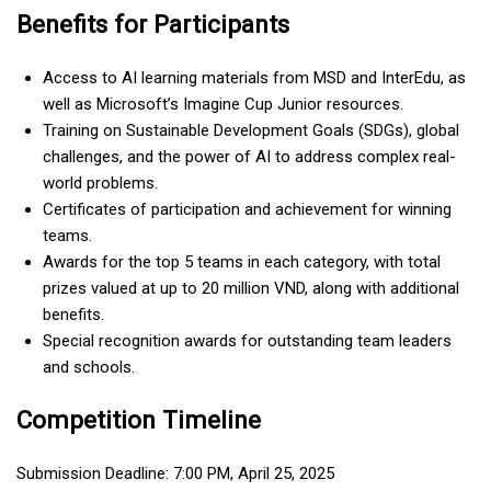
Benefits for Participants
Access to AI learning materials from MSD and InterEdu, as
well as Microsoft’s Imagine Cup Junior resources.
Training on Sustainable Development Goals (SDGs), global
challenges, and the power of AI to address complex real-
world problems.
Certificates of participation and achievement for winning
teams.
Awards for the top 5 teams in each category, with total
prizes valued at up to 20 million VND, along with additional
benefits.
Special recognition awards for outstanding team leaders
and schools.
Competition Timeline
Submission Deadline: 7:00 PM, April 25, 2025