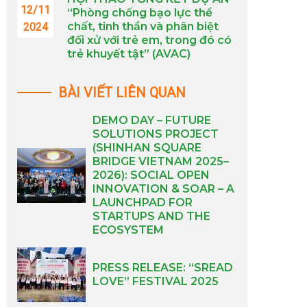
12/11
“Phòng chống bạo lực thể
chất, tinh thần và phân biệt
2024
đối xử với trẻ em, trong đó có
trẻ khuyết tật” (AVAC)
BÀI VIẾT LIÊN QUAN
DEMO DAY – FUTURE
SOLUTIONS PROJECT
(SHINHAN SQUARE
BRIDGE VIETNAM 2025–
2026): SOCIAL OPEN
INNOVATION & SOAR – A
LAUNCHPAD FOR
STARTUPS AND THE
ECOSYSTEM
PRESS RELEASE: “SREAD
LOVE” FESTIVAL 2025