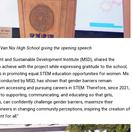
 Van Noi High School giving the opening speech
t and Sustainable Development Institute (MSD), shared the
 achieve with the project while expressing gratitude to the school,
ts in promoting equal STEM education opportunities for women. Ms.
 conducted by MSD, has shown that gender barriers remain
rom accessing and pursuing careers in STEM. Therefore, since 2021,
 supporting, communicating, and educating so that girls,
, can confidently challenge gender barriers, maximize their
oneers in changing community perceptions, inspiring the creation of
 for all.”