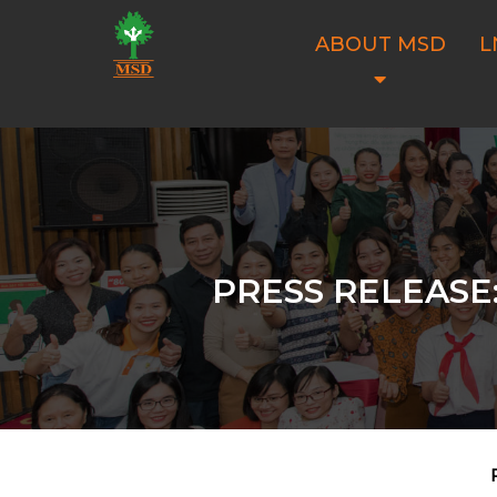
ABOUT MSD
L
PRESS RELEASE