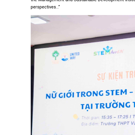
perspectives…”