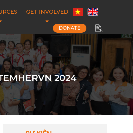
URCES
GET INVOLVED
DONATE
STEMHERVN 2024