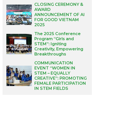
CLOSING CEREMONY &
AWARD
ANNOUNCEMENT OF AI
FOR GOOD VIETNAM
2025
The 2025 Conference
Program “Girls and
STEM”: Igniting
Creativity, Empowering
Breakthroughs
COMMUNICATION
EVENT “WOMEN IN
STEM – EQUALLY
CREATIVE”: PROMOTING
FEMALE PARTICIPATION
IN STEM FIELDS