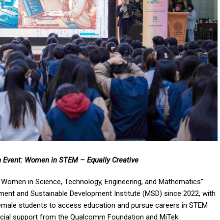
Event: Women in STEM – Equally Creative
nd Women in Science, Technology, Engineering, and Mathematics”
nt and Sustainable Development Institute (MSD) since 2022, with
r female students to access education and pursue careers in STEM
nancial support from the Qualcomm Foundation and MiTek