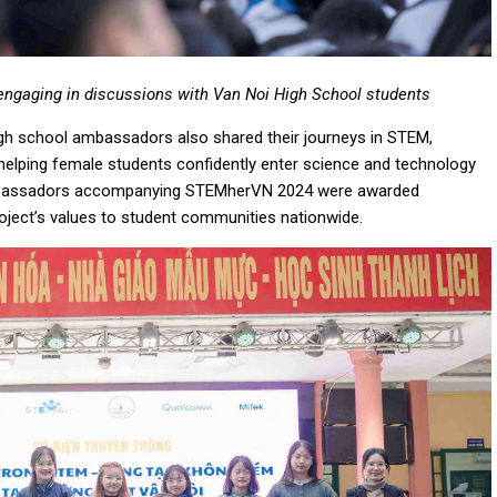
engaging in discussions with Van Noi High School students
gh school ambassadors also shared their journeys in STEM,
 helping female students confidently enter science and technology
l ambassadors accompanying STEMherVN 2024 were awarded
 project’s values to student communities nationwide.