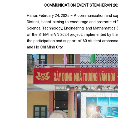
COMMUNICATION EVENT STEMHERVN 202
Hanoi, February 24, 2025 – A communication and cap
District, Hanoi, aiming to encourage and promote eff
Science, Technology, Engineering, and Mathematics (S
of the STEMherVN 2024 project, implemented by the
the participation and support of 60 student ambassa
and Ho Chi Minh City.