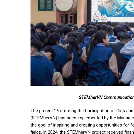
STEMherVN Communication 
The project “Promoting the Participation of Girls a
(STEMherVN) has been implemented by the Manageme
the goal of inspiring and creating opportunities fo
fields. In 2024, the STEMherVN project received fi