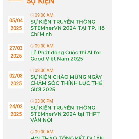
SỰ KIỆN
09:00 AM
05/04
SỰ KIỆN TRUYỀN THÔNG
STEMherVN 2024 TẠI TP. Hồ
2025
Chí Minh
09:00 AM
27/03
Lễ Phát động Cuộc thi AI for
2025
Good Việt Nam 2025
08:30 AM
02/03
SỰ KIỆN CHÀO MỪNG NGÀY
CHĂM SÓC THÍNH LỰC THẾ
2025
GIỚI 2025
03:00 PM
24/02
SỰ KIỆN TRUYỀN THÔNG
STEMherVN 2024 tại THPT
2025
VÂN NỘI
09:00 AM
HỘI THẢO TỔNG KẾT DỰ ÁN