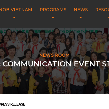
NOB VIETNAM
PROGRAMS
NEWS
RESO
NEWS ROOM
: COMMUNICATION EVENT 
PRESS RELEASE