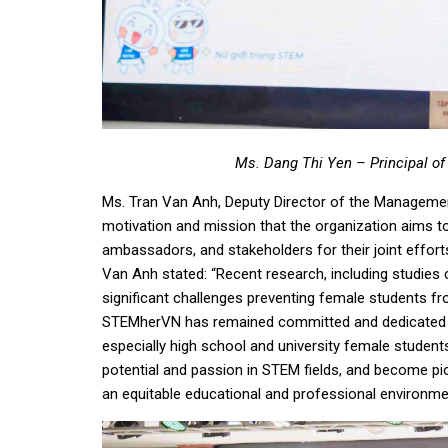
Ms. Dang Thi Yen – Principal of
Ms. Tran Van Anh, Deputy Director of the Managemen
motivation and mission that the organization aims to
ambassadors, and stakeholders for their joint effor
Van Anh stated: “Recent research, including studies
significant challenges preventing female students f
STEMherVN has remained committed and dedicated to
especially high school and university female students
potential and passion in STEM fields, and become pi
an equitable educational and professional environment