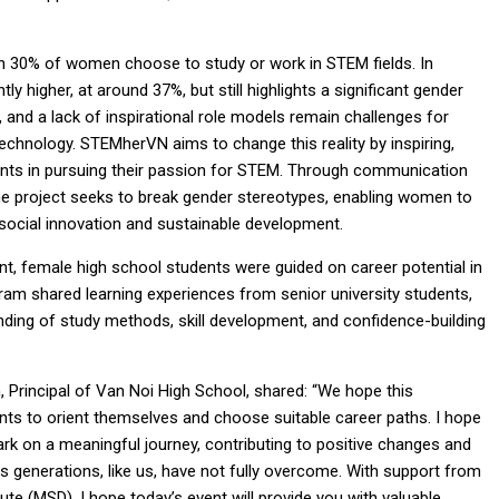
an 30% of women choose to study or work in STEM fields. In
tly higher, at around 37%, but still highlights a significant gender
 and a lack of inspirational role models remain challenges for
echnology. STEMherVN aims to change this reality by inspiring,
ents in pursuing their passion for STEM. Through communication
 the project seeks to break gender stereotypes, enabling women to
 social innovation and sustainable development.
 female high school students were guided on career potential in
gram shared learning experiences from senior university students,
nding of study methods, skill development, and confidence-building
, Principal of Van Noi High School, shared: “We hope this
nts to orient themselves and choose suitable career paths. I hope
ark on a meaningful journey, contributing to positive changes and
us generations, like us, have not fully overcome. With support from
e (MSD), I hope today’s event will provide you with valuable