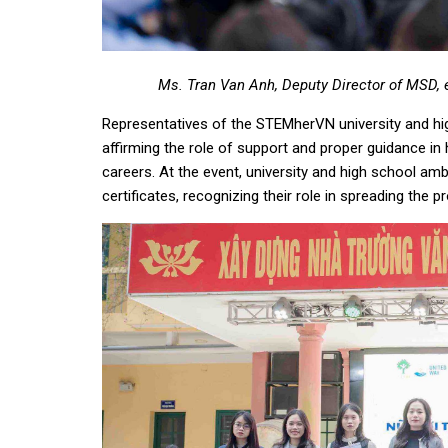
Ms. Tran Van Anh, Deputy Director of MSD, 
Representatives of the STEMherVN university and hi
affirming the role of support and proper guidance in
careers. At the event, university and high schoo
certificates, recognizing their role in spreading the