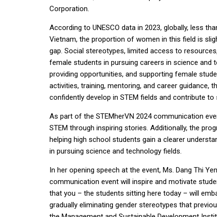
Corporation.
According to UNESCO data in 2023, globally, less th
Vietnam, the proportion of women in this field is sligh
gap. Social stereotypes, limited access to resources,
female students in pursuing careers in science and t
providing opportunities, and supporting female stud
activities, training, mentoring, and career guidance,
confidently develop in STEM fields and contribute to
As part of the STEMherVN 2024 communication event,
STEM through inspiring stories. Additionally, the pro
helping high school students gain a clearer understa
in pursuing science and technology fields.
In her opening speech at the event, Ms. Dang Thi Yen
communication event will inspire and motivate stude
that you – the students sitting here today – will emb
gradually eliminating gender stereotypes that previo
the Management and Sustainable Development Institut