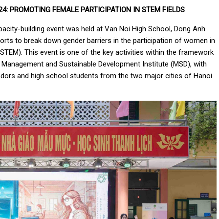
4:
PROMOTING FEMALE PARTICIPATION IN STEM FIELDS
acity-building event was held at Van Noi High School, Dong Anh
orts to break down gender barriers in the participation of women in
TEM). This event is one of the key activities within the framework
 Management and Sustainable Development Institute (MSD), with
dors and high school students from the two major cities of Hanoi