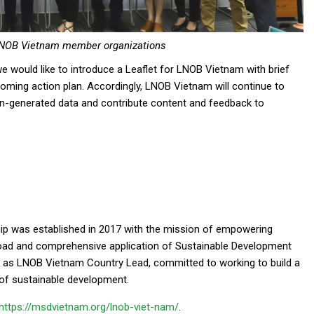
LNOB Vietnam member organizations
we would like to introduce a Leaflet for LNOB Vietnam with brief
coming action plan. Accordingly, LNOB Vietnam will continue to
en-generated data and contribute content and feedback to
p was established in 2017 with the mission of empowering
road and comprehensive application of Sustainable Development
 as LNOB Vietnam Country Lead, committed to working to build a
 of sustainable development.
https://msdvietnam.org/lnob-viet-nam/
.