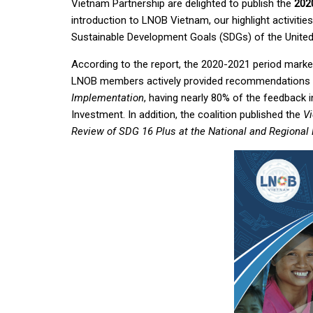
Vietnam Partnership are delighted to publish the
202
introduction to LNOB Vietnam, our highlight activiti
Sustainable Development Goals (SDGs) of the United
According to the report, the 2020-2021 period mark
LNOB members actively provided recommendations
Implementation
, having nearly 80% of the feedback i
Investment. In addition, the coalition published the
V
Review of SDG 16 Plus at the National and Regional 