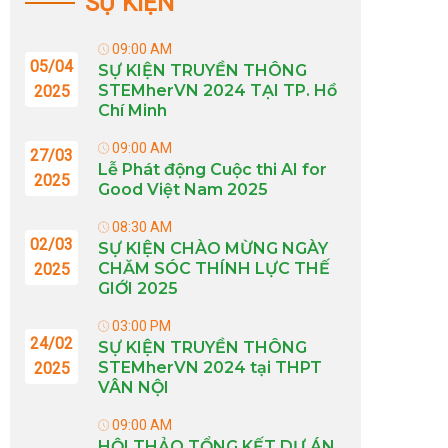
SỰ KIỆN
09:00 AM
05/04
SỰ KIỆN TRUYỀN THÔNG
STEMherVN 2024 TẠI TP. Hồ
2025
Chí Minh
09:00 AM
27/03
Lễ Phát động Cuộc thi AI for
2025
Good Việt Nam 2025
08:30 AM
02/03
SỰ KIỆN CHÀO MỪNG NGÀY
CHĂM SÓC THÍNH LỰC THẾ
2025
GIỚI 2025
03:00 PM
24/02
SỰ KIỆN TRUYỀN THÔNG
STEMherVN 2024 tại THPT
2025
VÂN NỘI
09:00 AM
HỘI THẢO TỔNG KẾT DỰ ÁN