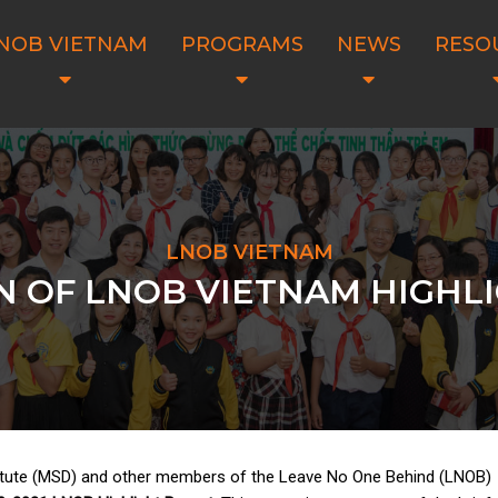
NOB VIETNAM
PROGRAMS
NEWS
RESO
LNOB VIETNAM
N OF LNOB VIETNAM HIGHL
tute (MSD) and other members of the Leave No One Behind (LNOB)