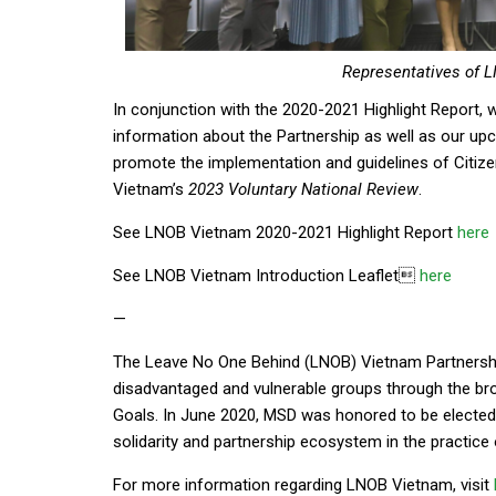
Representatives of 
In conjunction with the 2020-2021 Highlight Report, 
information about the Partnership as well as our up
promote the implementation and guidelines of Citiz
Vietnam’s
2023 Voluntary National Review
.
See LNOB Vietnam 2020-2021 Highlight Report
here
See LNOB Vietnam Introduction Leaflet
here
—
The Leave No One Behind (LNOB) Vietnam Partnershi
disadvantaged and vulnerable groups through the b
Goals. In June 2020, MSD was honored to be elected
solidarity and partnership ecosystem in the practice
For more information regarding LNOB Vietnam, visit