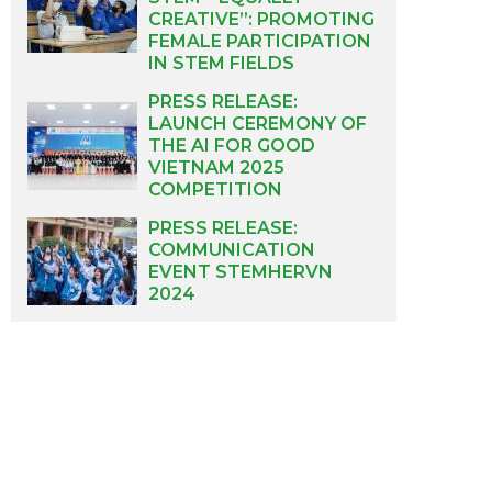
CREATIVE”: PROMOTING
FEMALE PARTICIPATION
IN STEM FIELDS
PRESS RELEASE:
LAUNCH CEREMONY OF
THE AI FOR GOOD
VIETNAM 2025
COMPETITION
PRESS RELEASE:
COMMUNICATION
EVENT STEMHERVN
2024