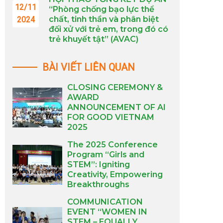
12/11
“Phòng chống bạo lực thể
chất, tinh thần và phân biệt
2024
đối xử với trẻ em, trong đó có
trẻ khuyết tật” (AVAC)
BÀI VIẾT LIÊN QUAN
CLOSING CEREMONY &
AWARD
ANNOUNCEMENT OF AI
FOR GOOD VIETNAM
2025
The 2025 Conference
Program “Girls and
STEM”: Igniting
Creativity, Empowering
Breakthroughs
COMMUNICATION
EVENT “WOMEN IN
STEM – EQUALLY