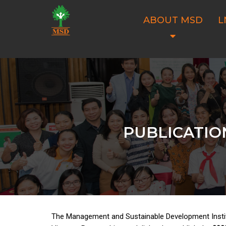
ABOUT MSD
L
PUBLICATIO
The Management and Sustainable Development Insti