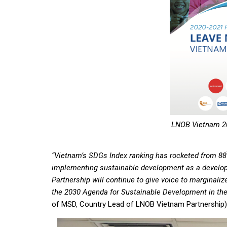
LNOB Vietnam 20
“Vietnam’s SDGs Index ranking has rocketed from 88
implementing sustainable development as a develop
Partnership will continue to give voice to marginaliz
the 2030 Agenda for Sustainable Development in th
of MSD, Country Lead of LNOB Vietnam Partnership) i