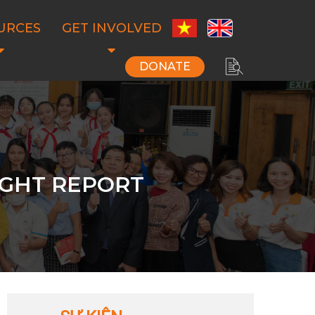
URCES
GET INVOLVED
DONATE
IGHT REPORT