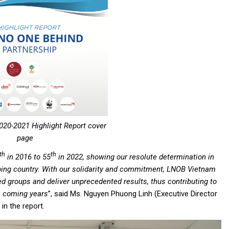
20-2021 Highlight Report cover
page
th
th
in 2016 to 55
in 2022, showing our resolute determination in
ing country. With our solidarity and commitment, LNOB Vietnam
ed groups and deliver unprecedented results, thus contributing to
e coming years
”, said Ms. Nguyen Phuong Linh (Executive Director
n the report.