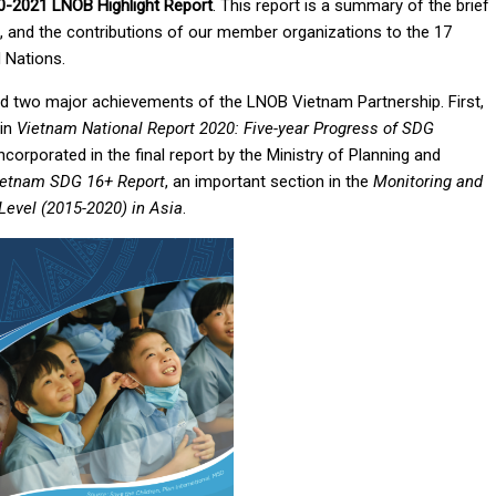
0-2021 LNOB Highlight Report
. This report is a summary of the brief
es, and the contributions of our member organizations to the 17
 Nations.
ed two major achievements of the LNOB Vietnam Partnership. First,
 in
Vietnam National Report 2020: Five-year Progress of SDG
ncorporated in the final report by the Ministry of Planning and
ietnam SDG 16+ Report
, an important section in the
Monitoring and
Level (2015-2020) in Asia
.