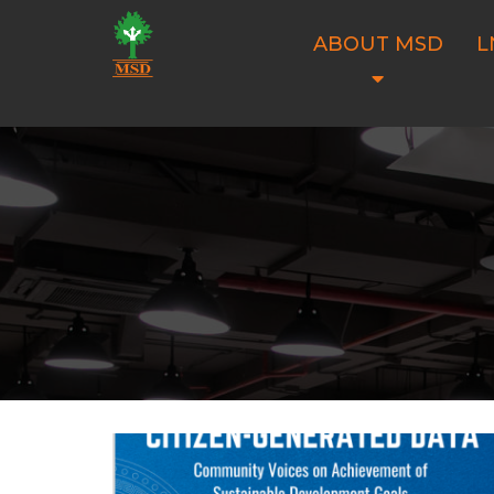
ABOUT MSD
L