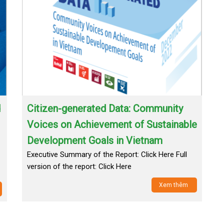
d
Citizen-generated Data: Community
Voices on Achievement of Sustainable
Development Goals in Vietnam
Executive Summary of the Report: Click Here Full
version of the report: Click Here
Xem thêm