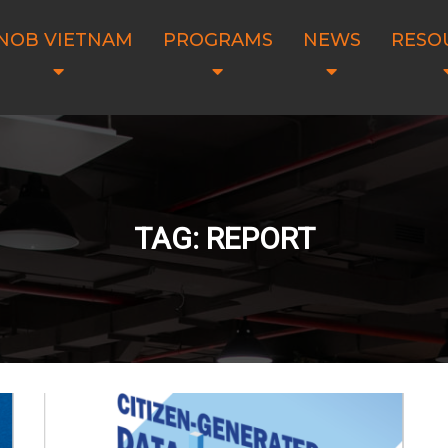
NOB VIETNAM
PROGRAMS
NEWS
RESO
TAG: REPORT