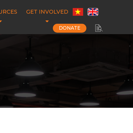
URCES
GET INVOLVED
DONATE