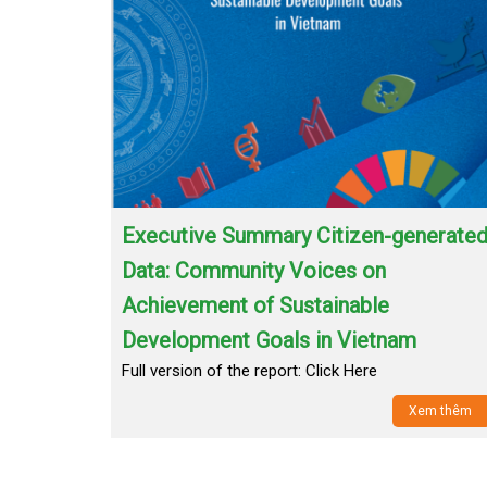
Executive Summary Citizen-generate
Data: Community Voices on
Achievement of Sustainable
Development Goals in Vietnam
Full version of the report: Click Here
Xem thêm