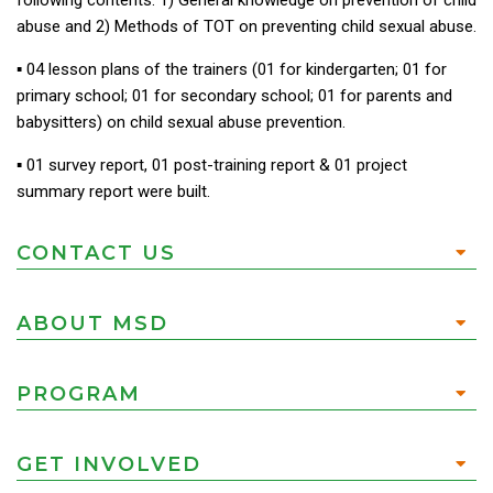
following contents: 1) General knowledge on prevention of child
abuse and 2) Methods of TOT on preventing child sexual abuse.
▪︎ 04 lesson plans of the trainers (01 for kindergarten; 01 for
primary school; 01 for secondary school; 01 for parents and
babysitters) on child sexual abuse prevention.
▪︎ 01 survey report, 01 post-training report & 01 project
summary report were built.
CONTACT US
ABOUT MSD
PROGRAM
GET INVOLVED