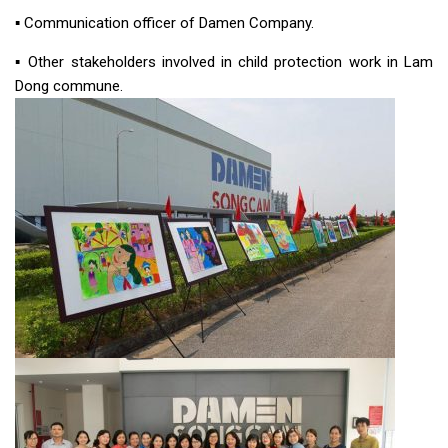
▪︎ Communication officer of Damen Company.
▪︎ Other stakeholders involved in child protection work in Lam
Dong commune.