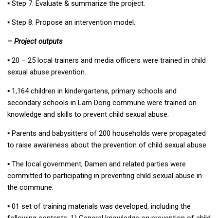
▪︎ Step 7: Evaluate & summarize the project.
▪︎ Step 8: Propose an intervention model.
– Project outputs
▪︎ 20 – 25 local trainers and media officers were trained in child
sexual abuse prevention.
▪︎ 1,164 children in kindergartens, primary schools and
secondary schools in Lam Dong commune were trained on
knowledge and skills to prevent child sexual abuse.
▪︎ Parents and babysitters of 200 households were propagated
to raise awareness about the prevention of child sexual abuse.
▪︎ The local government, Damen and related parties were
committed to participating in preventing child sexual abuse in
the commune.
▪︎ 01 set of training materials was developed, including the