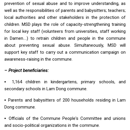
prevention of sexual abuse and to improve understanding, as
well as the responsibilities of parents and babysitters; teachers;
local authorities and other stakeholders in the protection of
children. MSD plays the role of capacity-strengthening training
for local key staff (volunteers from universities, staff working
in Damen….) to retrain children and people in the commune
about preventing sexual abuse. Simultaneously, MSD will
support key staff to carry out a communication campaign on
awareness-raising in the commune.
– Project beneficiaries:
▪︎ 1,164 children in kindergartens, primary schools, and
secondary schools in Lam Dong commune.
▪︎ Parents and babysitters of 200 households residing in Lam
Dong commune.
▪︎ Officials of the Commune People's Committee and unions
and socio-political organizations in the commune.