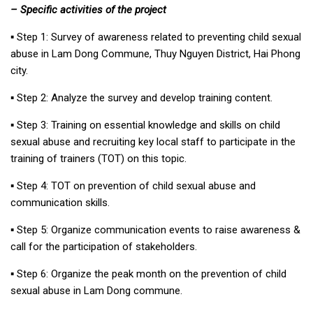
– Specific activities of the project
▪︎ Step 1: Survey of awareness related to preventing child sexual
abuse in Lam Dong Commune, Thuy Nguyen District, Hai Phong
city.
▪︎ Step 2: Analyze the survey and develop training content.
▪︎ Step 3: Training on essential knowledge and skills on child
sexual abuse and recruiting key local staff to participate in the
training of trainers (TOT) on this topic.
▪︎ Step 4: TOT on prevention of child sexual abuse and
communication skills.
▪︎ Step 5: Organize communication events to raise awareness &
call for the participation of stakeholders.
▪︎ Step 6: Organize the peak month on the prevention of child
sexual abuse in Lam Dong commune.