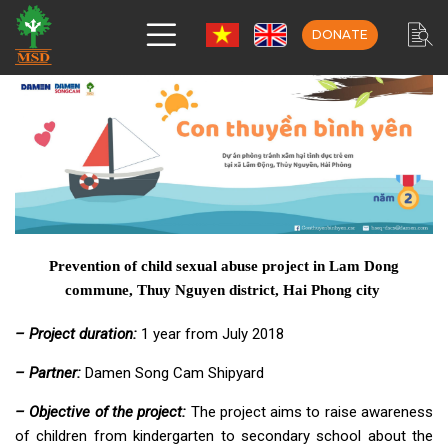
DONATE
Prevention of child sexual abuse project in Lam Dong
commune, Thuy Nguyen district, Hai Phong city
– Project duration:
1 year from July 2018
– Partner:
Damen Song Cam Shipyard
– Objective of the project:
The project aims to raise awareness
of children from kindergarten to secondary school about the