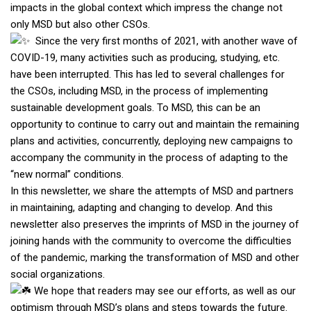
impacts in the global context which impress the change not
only MSD but also other CSOs.
Since the very first months of 2021, with another wave of
COVID-19, many activities such as producing, studying, etc.
have been interrupted. This has led to several challenges for
the CSOs, including MSD, in the process of implementing
sustainable development goals. To MSD, this can be an
opportunity to continue to carry out and maintain the remaining
plans and activities, concurrently, deploying new campaigns to
accompany the community in the process of adapting to the
“new normal” conditions.
In this newsletter, we share the attempts of MSD and partners
in maintaining, adapting and changing to develop. And this
newsletter also preserves the imprints of MSD in the journey of
joining hands with the community to overcome the difficulties
of the pandemic, marking the transformation of MSD and other
social organizations.
We hope that readers may see our efforts, as well as our
optimism through MSD’s plans and steps towards the future.