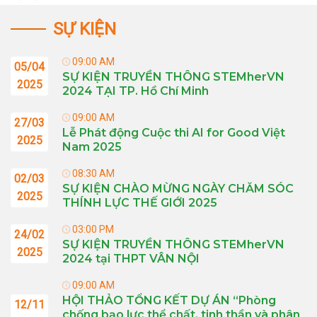
SỰ KIỆN
09:00 AM
05/04
SỰ KIỆN TRUYỀN THÔNG STEMherVN
2025
2024 TẠI TP. Hồ Chí Minh
09:00 AM
27/03
Lễ Phát động Cuộc thi AI for Good Việt
2025
Nam 2025
08:30 AM
02/03
SỰ KIỆN CHÀO MỪNG NGÀY CHĂM SÓC
2025
THÍNH LỰC THẾ GIỚI 2025
03:00 PM
24/02
SỰ KIỆN TRUYỀN THÔNG STEMherVN
2025
2024 tại THPT VÂN NỘI
09:00 AM
HỘI THẢO TỔNG KẾT DỰ ÁN “Phòng
12/11
chống bạo lực thể chất, tinh thần và phân