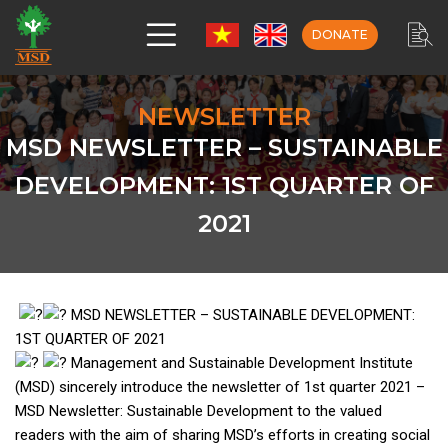
DONATE
NEWSLETTER
MSD NEWSLETTER – SUSTAINABLE
DEVELOPMENT: 1ST QUARTER OF
2021
MSD NEWSLETTER – SUSTAINABLE DEVELOPMENT:
1ST QUARTER OF 2021
Management and Sustainable Development Institute
(MSD) sincerely introduce the newsletter of 1st quarter 2021 –
MSD Newsletter: Sustainable Development to the valued
readers with the aim of sharing MSD’s efforts in creating social