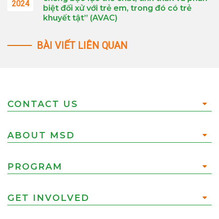
2024
biệt đối xử với trẻ em, trong đó có trẻ
khuyết tật” (AVAC)
BÀI VIẾT LIÊN QUAN
CONTACT US
ABOUT MSD
PROGRAM
GET INVOLVED