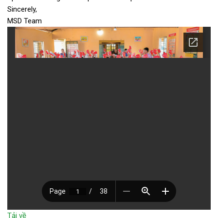
Sincerely,
MSD Team
Tải về