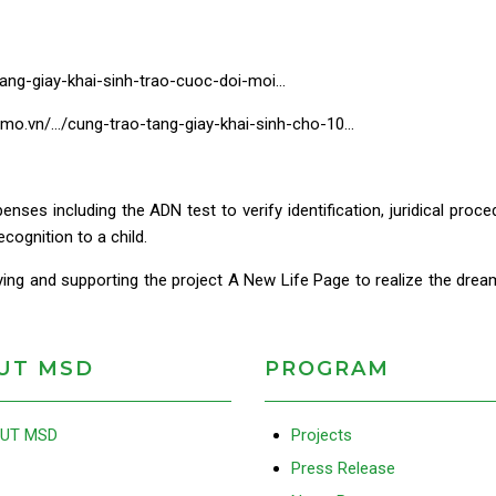
ang-giay-khai-sinh-trao-cuoc-doi-moi…
momo.vn/…/cung-trao-tang-giay-khai-sinh-cho-10…
nses including the ADN test to verify identification, juridical pro
ecognition to a child.
ng and supporting the project A New Life Page to realize the drea
UT MSD
PROGRAM
UT MSD
Projects
Press Release