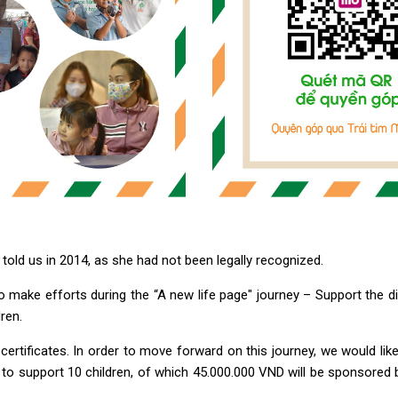
 told us in 2014, as she had not been legally recognized.
o make efforts during the “A new life page" journey – Support the dis
ren.
rth certificates. In order to move forward on this journey, we would 
D to support 10 children, of which 45.000.000 VND will be sponsored