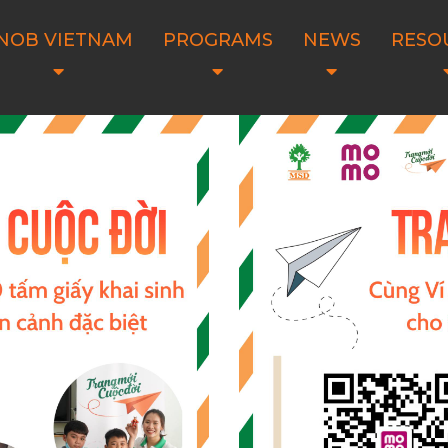
NOB VIETNAM
PROGRAMS
NEWS
RESO