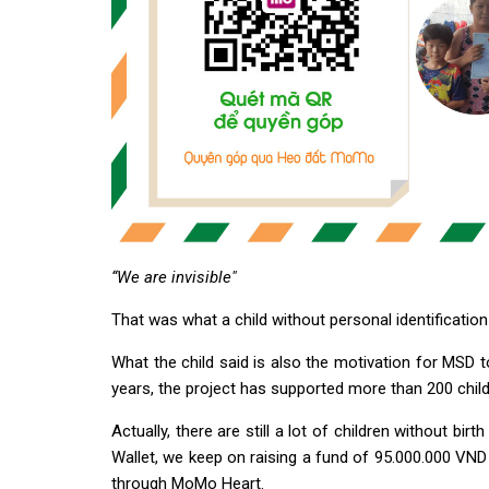
“We are invisible"
That was what a child without personal identification
What the child said is also the motivation for MSD t
years, the project has supported more than 200 child
Actually, there are still a lot of children without bi
Wallet, we keep on raising a fund of 95.000.000 VN
through MoMo Heart.