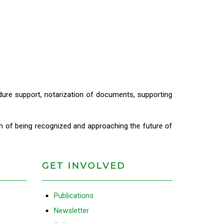
cedure support, notarization of documents, supporting
m of being recognized and approaching the future of
GET INVOLVED
Publications
Newsletter