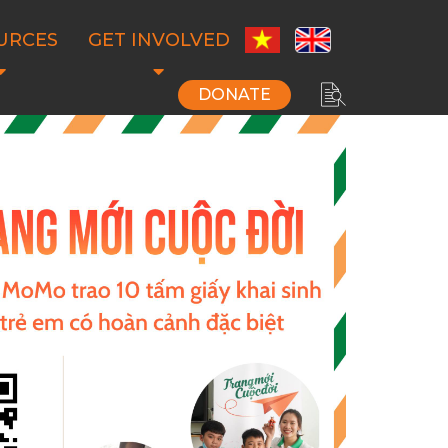
URCES
GET INVOLVED
DONATE