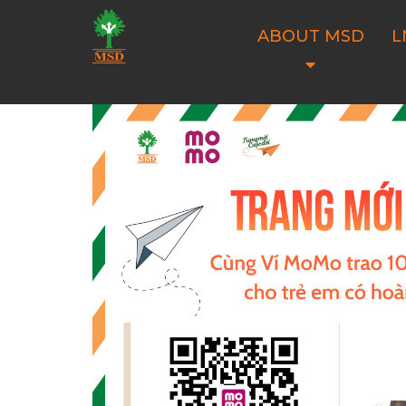
ABOUT MSD
L