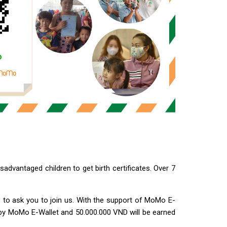
advantaged children to get birth certificates. Over 7
like to ask you to join us. With the support of MoMo E-
 by MoMo E-Wallet and 50.000.000 VND will be earned