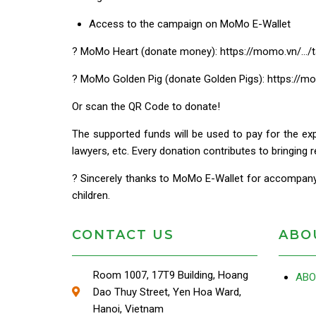
Access to the campaign on MoMo E-Wallet
? MoMo Heart (donate money): https://momo.vn/…/t
? MoMo Golden Pig (donate Golden Pigs): https://
Or scan the QR Code to donate!
The supported funds will be used to pay for the expe
lawyers, etc. Every donation contributes to bringing r
? Sincerely thanks to MoMo E-Wallet for accompanyi
children.
CONTACT US
ABO
Room 1007, 17T9 Building, Hoang
ABO
Dao Thuy Street, Yen Hoa Ward,
Hanoi, Vietnam