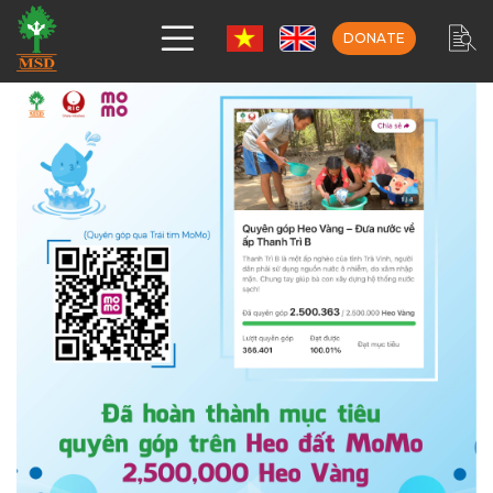
DONATE