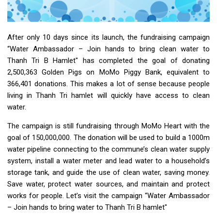
After only 10 days since its launch, the fundraising campaign
“Water Ambassador – Join hands to bring clean water to
Thanh Tri B Hamlet" has completed the goal of donating
2,500,363 Golden Pigs on MoMo Piggy Bank, equivalent to
366,401 donations. This makes a lot of sense because people
living in Thanh Tri hamlet will quickly have access to clean
water.
The campaign is still fundraising through MoMo Heart with the
goal of 150,000,000. The donation will be used to build a 1000m
water pipeline connecting to the commune’s clean water supply
system, install a water meter and lead water to a household’s
storage tank, and guide the use of clean water, saving money.
Save water, protect water sources, and maintain and protect
works for people. Let’s visit the campaign “Water Ambassador
– Join hands to bring water to Thanh Tri B hamlet"