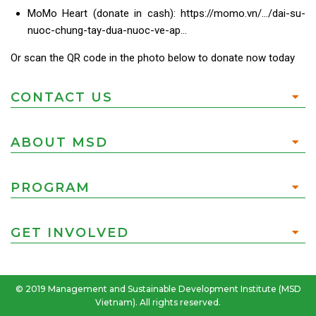
MoMo Heart (donate in cash): https://momo.vn/…/dai-su-
nuoc-chung-tay-dua-nuoc-ve-ap…
Or scan the QR code in the photo below to donate now today
CONTACT US
ABOUT MSD
PROGRAM
GET INVOLVED
© 2019 Management and Sustainable Development Institute (MSD
Vietnam). All rights reserved.